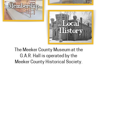
Membership
Local
History
The Meeker County Museum at the
G.A.R. Hall is operated by the
Meeker County Historical Society.
Hours: Tuesday-Friday 10am-4pm
Saturday Noon-4pm
Extended Summer Hours: Thursdays
open until 6pm
308 North Marshall Avenue, Litchfield,
MN 55355
320-693-8911
staff@meekercomuseum.org