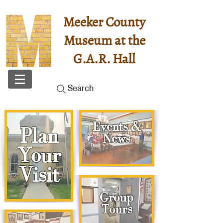
Meeker County
Museum at the
G.A.R. Hall
Search
Events &
Plan
News
Your
Visit
Group
Tours