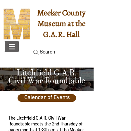
Meeker County
Museum at the
G.A.R. Hall
Search
Litchfield G.A.R.
Civil War Roundtable
Calendar of Events
The Litchfield G.A.R. Civil War
Roundtable meets the
2nd Thursday of
every month
at 1:30 p.m. at the Meeker