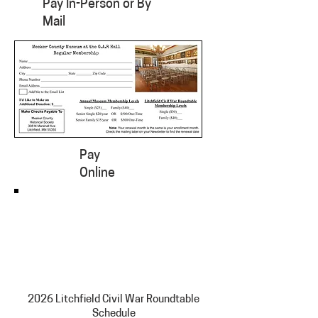
Pay In-Person or By
Mail
Pay
Online
2026 Litchfield Civil War Roundtable
Schedule