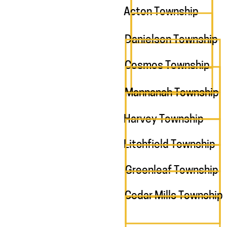
Acton Township
Danielson Township
Cosmos Township
Mannanah Township
Harvey Township
Litchfield Township
Greenleaf Township
Cedar Mills Township