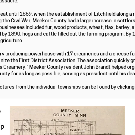
ssacre.
”
eat until 1869, when the establishment of Litchfield along a r
g the Civil War, Meeker County had a large increase in settle
businesses included fur, wood products, wheat, flax, barley, 
d by 1890, hogs and cattle filled out the farming program. By 1
griculture.
y producing powerhouse with 17 creameries and a cheese fact
nize the First District Association. The association quickly g
s Creamery." Meeker County resident John Brandt helped or
nty for as long as possible, serving as president until his de
tures from the individual townships can be found by clicking 
p
ip