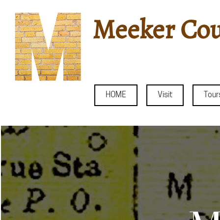
Meeker Cou
HOME
Visit
Tour
Histo