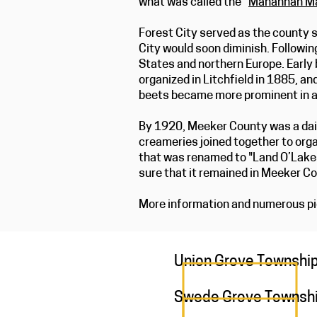
what was called the “
Manannah Ma
Forest City served as the county s
City would soon diminish. Followin
States and northern Europe. Early 
organized in Litchfield in 1885, an
beets became more prominent in a
By 1920, Meeker County was a dair
creameries joined together to orga
that was renamed to "Land O’Lake
sure that it remained in Meeker Cou
More information and numerous pic
Union Grove Townshi
Swede Grove Townsh