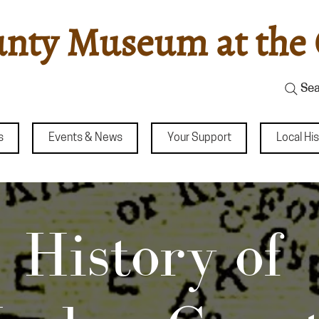
nty Museum at the 
Sea
s
Events & News
Your Support
Local Hi
ry of Meeker 
History of