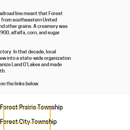
ailroad line meant that Forest
rs from southeastern United
and other grains. A creamery was
900, alfalfa, corn, and sugar
ory. In that decade, local
rew into a state-wide organization
ganize Land O’Lakes and made
ath.
on the links below.
Forest Prairie Township
Forest City Township