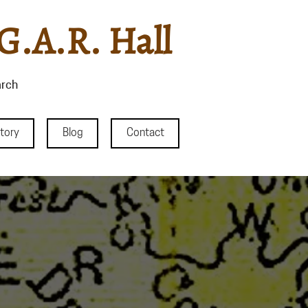
G.A.R. Hall
rch
story
Blog
Contact
County