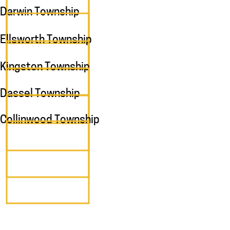
Darwin Township
Ellsworth Township
Kingston Township
Dassel Township
Collinwood Township