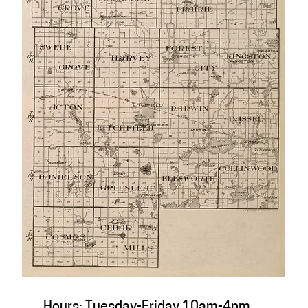
Hours: Tuesday-Friday 10am-4pm