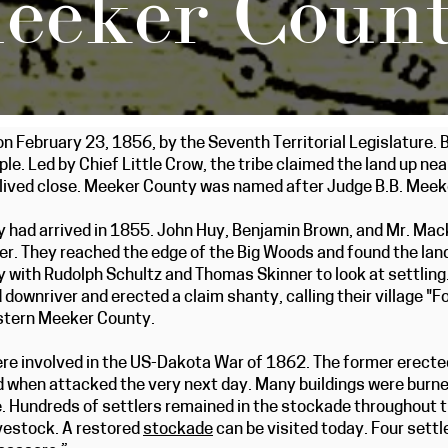
eeker Coun
February 23, 1856, by the Seventh Territorial Legislature. B
le. Led by Chief Little Crow, the tribe claimed the land up ne
lived close. Meeker County was named after Judge B.B. Meeke
ty had arrived in 1855. John Huy, Benjamin Brown, and Mr. Ma
er. They reached the edge of the Big Woods and found the land 
with Rudolph Schultz and Thomas Skinner to look at settling. 
 downriver and erected a claim shanty, calling their village "
stern Meeker County.
re involved in the US-Dakota War of 1862. The former erecte
when attacked the very next day. Many buildings were burned 
. Hundreds of settlers remained in the stockade throughout 
ivestock. A restored
stockade
can be visited today. Four settl