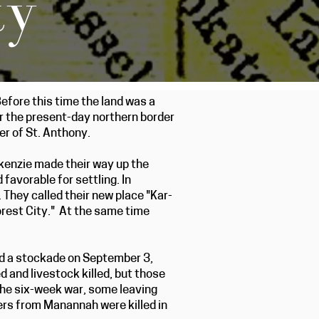
ty
efore this time the land was a
ar the present-day northern border
r of St. Anthony.
ckenzie made their way up the
favorable for settling. In
They called their new place "Kar-
Forest City." At the same time
d a stockade on September 3,
and livestock killed, but those
the six-week war, some leaving
ers from Manannah were killed in