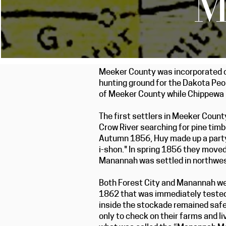
M
Meeker County was incorporated on 
hunting ground for the Dakota Peop
of Meeker County while Chippewa 
The first settlers in Meeker Coun
Crow River searching for pine timb
Autumn 1856, Huy made up a party 
i-shon." In spring 1856 they moved
Manannah was settled in northwe
Both Forest City and Manannah we
1862 that was immediately tested 
inside the stockade remained safe
only to check on their farms and l