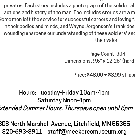
privates. Each story include
s a photograph of the solider, a
actions and history of the man. The includes stories are a 
Some men left the service for successful careers and loving 
in their bodies and minds, and Wayne Jorgenson's frank des
wounding sharpens our understanding of these soldiers' sacr
their valor.
Page Count: 304
Dimensions: 9.5" x 12.25" (hard
Price: $48.00 + $3.99 shipp
Hours: Tuesday-Friday 10am-4pm
Saturday Noon-4pm
xtended Summer Hours: Thursdays open until 6pm
308 North Marshall Avenue, Litchfield, MN 55355
320-693-8911
staff@meekercomuseum.org