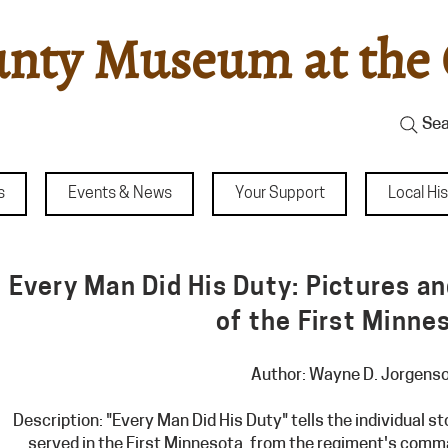
nty Museum at the 
Sea
s
Events & News
Your Support
Local Hi
Every Man Did His Duty: Pictures a
of the First Minne
Author: Wayne D. Jorgens
Description: "Every Man Did His Duty" tells the individual 
served in the First Minnesota, from the regiment's comm