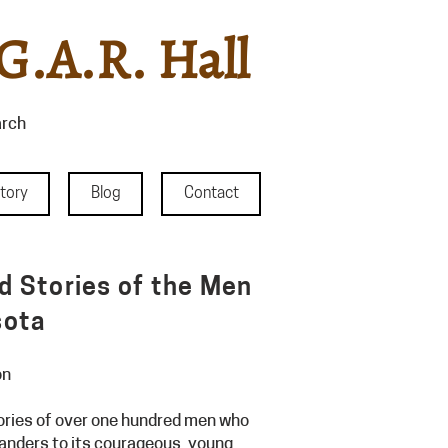
G.A.R. Hall
rch
story
Blog
Contact
nd Stories of the Men
sota
on
stories of over one hundred men who
anders to its courageous, young