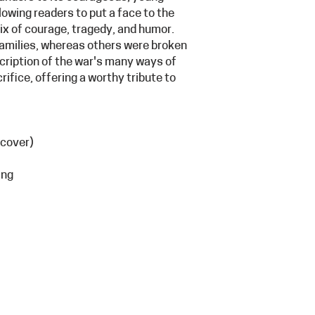
llowing readers to put a face to the
mix of courage, tragedy, and humor.
families, whereas others were broken
cription of the war's many ways of
ifice, offering a worthy tribute to
 cover)
ing