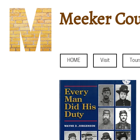
Meeker Cou
HOME
Visit
Tour