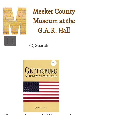
Meeker County
Museum at the
G.A.R. Hall
Search