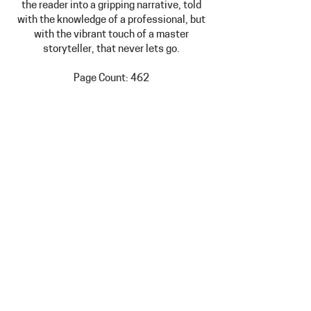
the reader into a gripping narrative, told
with the knowledge of a professional, but
with the vibrant touch of a master
storyteller, that never lets go.
Page Count: 462
Dimensions: 6" x 9" (paperback)
Price: $15.00 + $3.99 shipping
Hours: Tuesday-Friday 10am-4pm
Saturday Noon-4pm
Extended Summer Hours: Thursdays
open until 6pm
308 North Marshall Avenue, Litchfield,
MN 55355