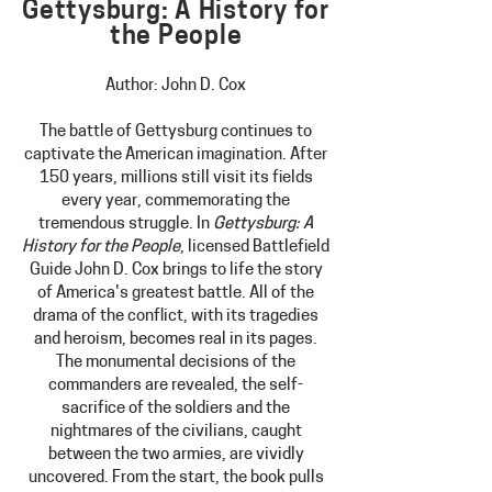
Gettysburg: A History for
the People
Author: John D. Cox
The battle of Gettysburg continues to
captivate the American imagination. After
150 years, millions still visit it
s fields
every year, commemorating the
tremendous struggle. In
Gettysburg: A
History for the People
, licensed Battlefield
Guide John D. Cox brings to life the story
of America's greatest battle. All of the
drama of the conflict, with its tragedies
and heroism, becomes real in its pages.
The monumental decisions of the
commanders are revealed, the self-
sacrifice of the
soldiers and the
nightmares of the civilians, caught
between the two armies, are vividly
uncovered. From the start, the book pulls