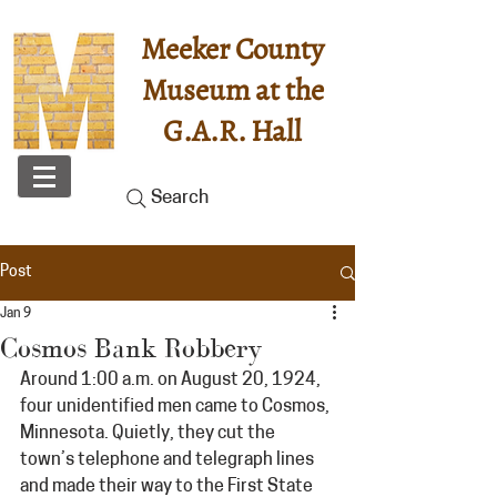
Meeker County
Museum at the
G.A.R. Hall
Search
Post
Jan 9
Cosmos Bank Robbery
Around 1:00 a.m. on August 20, 1924, 
four unidentified men came to Cosmos, 
Minnesota. Quietly, they cut the 
town’s telephone and telegraph lines 
and made their way to the First State 