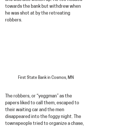
towards the bank but withdrew when 
he was shot at by the retreating 
robbers.
First State Bank in Cosmos, MN
The robbers, or “yeggman” as the 
papers liked to call them, escaped to 
their waiting car and the men 
disappeared into the foggy night. The 
townspeople tried to organize a chase, 