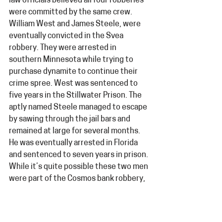
law officials believed all four robberies 
were committed by the same crew. 
William West and James Steele, were 
eventually convicted in the Svea 
robbery. They were arrested in 
southern Minnesota while trying to 
purchase dynamite to continue their 
crime spree. West was sentenced to 
five years in the Stillwater Prison. The 
aptly named Steele managed to escape 
by sawing through the jail bars and 
remained at large for several months. 
He was eventually arrested in Florida 
and sentenced to seven years in prison. 
While it’s quite possible these two men 
were part of the Cosmos bank robbery, 
the crime remains unsolved and the 
details lost to history.  