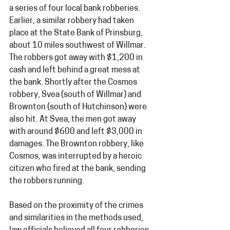
a series of four local bank robberies. 
Earlier, a similar robbery had taken 
place at the State Bank of Prinsburg, 
about 10 miles southwest of Willmar. 
The robbers got away with $1,200 in 
cash and left behind a great mess at 
the bank. Shortly after the Cosmos 
robbery, Svea (south of Willmar) and 
Brownton (south of Hutchinson) were 
also hit. At Svea, the men got away 
with around $600 and left $3,000 in 
damages. The Brownton robbery, like 
Cosmos, was interrupted by a heroic 
citizen who fired at the bank, sending 
the robbers running.
Based on the proximity of the crimes 
and similarities in the methods used, 