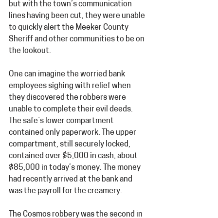
but with the town’s communication 
lines having been cut, they were unable 
to quickly alert the Meeker County 
Sheriff and other communities to be on 
the lookout. 
One can imagine the worried bank 
employees sighing with relief when 
they discovered the robbers were 
unable to complete their evil deeds. 
The safe’s lower compartment 
contained only paperwork. The upper 
compartment, still securely locked, 
contained over $5,000 in cash, about 
$85,000 in today’s money. The money 
had recently arrived at the bank and 
was the payroll for the creamery.
The Cosmos robbery was the second in 