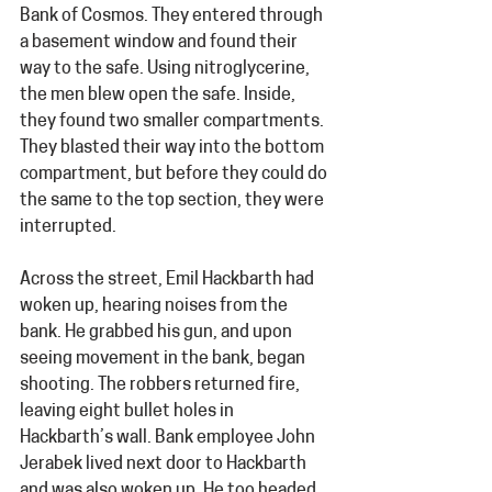
Bank of Cosmos. They entered through 
a basement window and found their 
way to the safe. Using nitroglycerine, 
the men blew open the safe. Inside, 
they found two smaller compartments. 
They blasted their way into the bottom 
compartment, but before they could do 
the same to the top section, they were 
interrupted.
Across the street, Emil Hackbarth had 
woken up, hearing noises from the 
bank. He grabbed his gun, and upon 
seeing movement in the bank, began 
shooting. The robbers returned fire, 
leaving eight bullet holes in 
Hackbarth’s wall. Bank employee
John 
Jerabek lived next door to Hackbarth 
and was also woken up. He too headed 