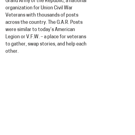
Grand Army of the Republic, a national 
organization for Union Civil War 
Veterans with thousands of posts 
across the country. The G.A.R. Posts 
were similar to today’s American 
Legion or V.F.W. – a place for veterans 
to gather, swap stories, and help each 
other.