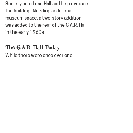
Society could use Hall and help oversee 
the building. Needing additional 
museum space, a two-story addition 
was added to the rear of the G.A.R. Hall 
in the early 1960s.
The G.A.R. Hall Today
While there were once over one 
hundred G.A.R. Posts across 
Minnesota, only two buildings remain 
today, making the Litchfield G.A.R. Hall 
truly unique. The Hall is open for walk-in 
tours year-round. It is located at 308 N. 
Marshall Avenue in Litchfield and is 
open Tuesday-Friday 10-4; Saturday 12-
4.