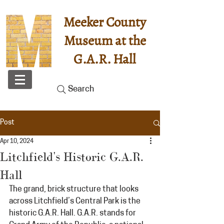
Meeker County
Museum at the
G.A.R. Hall
Search
Post
Apr 10, 2024
Litchfield's Historic G.A.R.
Hall
The grand, brick structure that looks 
across Litchfield’s Central Park is the 
historic G.A.R. Hall. G.A.R. stands for 