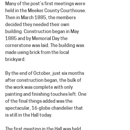
Many of the post’s first meetings were 
held in the Meeker County Courthouse. 
Then in March 1885, the members 
decided they needed their own 
building. Construction began in May 
1885 and by Memorial Day the 
cornerstone was laid. The building was 
made using brick from the local 
brickyard.  
By the end of October, just six months 
after construction began, the bulk of 
the work was complete with only 
painting and finishing touches left. One 
of the final things added was the 
spectacular, 16-globe chandelier that 
is still in the Hall today.
The first meeting in the Hall was held 