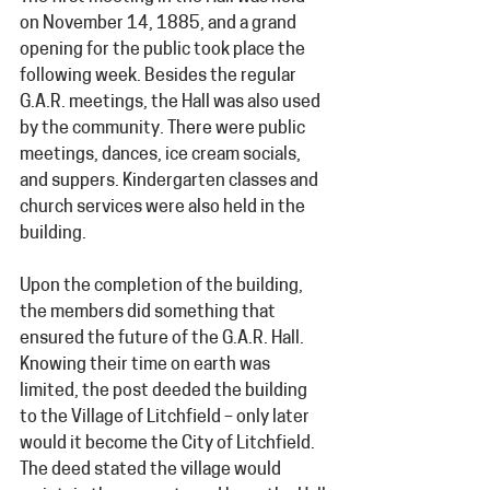
on November 14, 1885, and a grand 
opening for the public took place the 
following week. Besides the regular 
G.A.R. meetings, the Hall was also used 
by the community. There were public 
meetings, dances, ice cream socials, 
and suppers. Kindergarten classes and 
church services were also held in the 
building.
Upon the completion of the building, 
the members did something that 
ensured the future of the G.A.R. Hall. 
Knowing their time on earth was 
limited, the post deeded the building 
to the Village of Litchfield – only later 
would it become the City of Litchfield. 
The deed stated the village would 