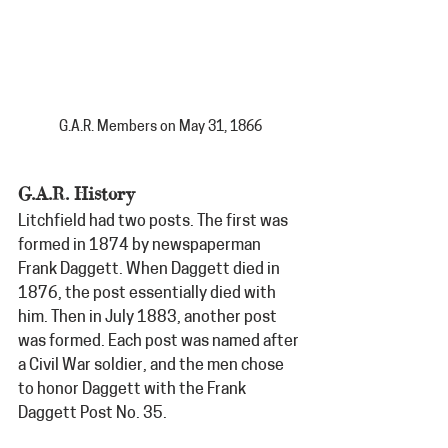
G.A.R. Members on May 31, 1866
G.A.R. History
Litchfield had two posts. The first was 
formed in 1874 by newspaperman 
Frank Daggett. When Daggett died in 
1876, the post essentially died with 
him. Then in July 1883, another post 
was formed. Each post was named after 
a Civil War soldier, and the men chose 
to honor Daggett with the Frank 
Daggett Post No. 35.