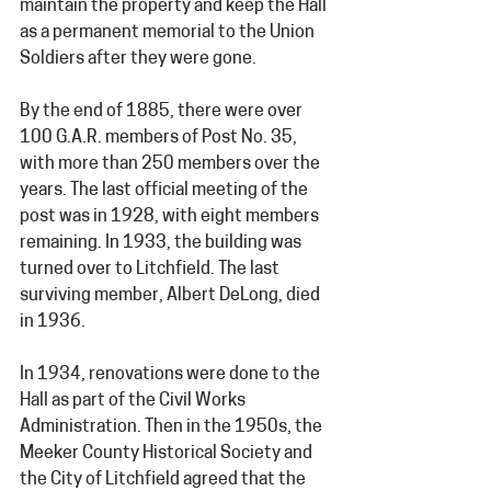
maintain the property and keep the Hall 
as a permanent memorial to the Union 
Soldiers after they were gone.
By the end of 1885, there were over 
100 G.A.R. members of Post No. 35, 
with more than 250 members over the 
years. The last official meeting of the 
post was in 1928, with eight members 
remaining. In 1933, the building was 
turned over to Litchfield. The last 
surviving member, Albert DeLong, died 
in 1936.
In 1934, renovations were done to the 
Hall as part of the Civil Works 
Administration. Then in the 1950s, the 
Meeker County Historical Society and 
the City of Litchfield agreed that the 