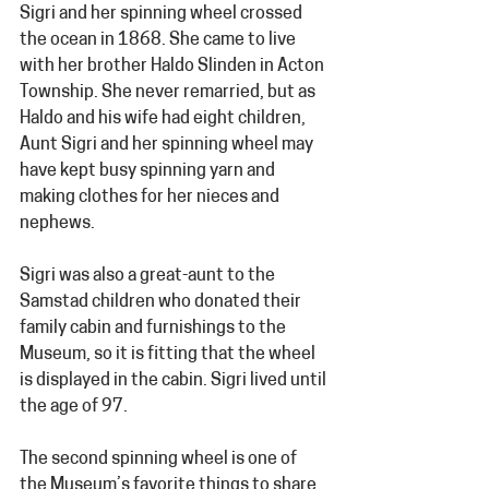
Sigri and her spinning wheel crossed 
the ocean in 1868. She came to live 
with her brother Haldo Slinden in Acton 
Township. She never remarried, but as 
Haldo and his wife had eight children, 
Aunt Sigri and her spinning wheel may 
have kept busy spinning yarn and 
making clothes for her nieces and 
nephews.
Sigri was also a great-aunt to the 
Samstad children who donated their 
family cabin and furnishings to the 
Museum, so it is fitting that the wheel 
is displayed in the cabin. Sigri lived until 
the age of 97.
The second spinning wheel is one of 
the Museum’s favorite things to share 