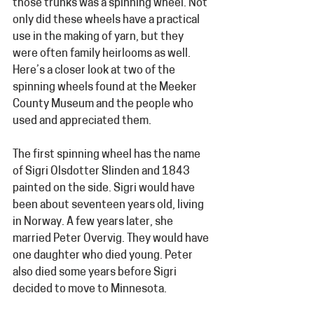
those trunks was a spinning wheel. Not 
only did these wheels have a practical 
use in the making of yarn, but they 
were often family heirlooms as well. 
Here’s a closer look at two of the 
spinning wheels found at the Meeker 
County Museum and the people who 
used and appreciated them.  
The first spinning wheel has the name 
of Sigri Olsdotter Slinden and 1843 
painted on the side. Sigri would have 
been about seventeen years old, living 
in Norway. A few years later, she 
married Peter Overvig. They would have 
one daughter who died young. Peter 
also died some years before Sigri 
decided to move to Minnesota.