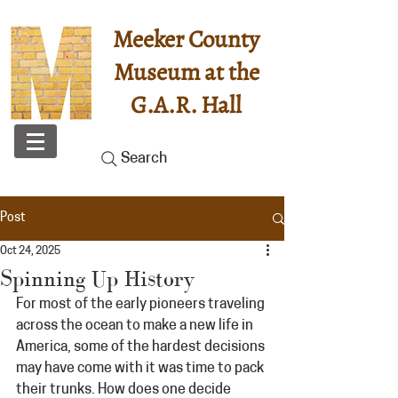
Meeker County
Museum at the
G.A.R. Hall
Search
Post
Oct 24, 2025
Spinning Up History
For most of the early pioneers traveling 
across the ocean to make a new life in 
America, some of the hardest decisions 
may have come with it was time to pack 
their trunks. How does one decide 