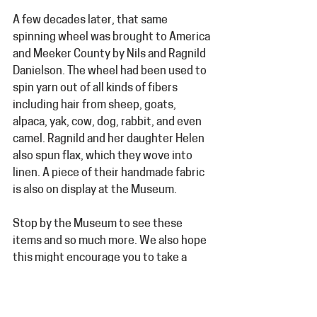
A few decades later, that same 
spinning wheel was brought to America 
and Meeker County by Nils and Ragnild 
Danielson. The wheel had been used to 
spin yarn out of all kinds of fibers 
including hair from sheep, goats, 
alpaca, yak, cow, dog, rabbit, and even 
camel. Ragnild and her daughter Helen 
also spun flax, which they wove into 
linen. A piece of their handmade fabric 
is also on display at the Museum.
Stop by the Museum to see these 
items and so much more. We also hope 
this might encourage you to take a 
minute and document the history of 
your own family heirlooms.