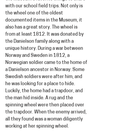
with our school field trips. Not only is 
the wheel one of the oldest 
documented items in the Museum, it 
also has a great story. The wheel is 
from at least 1812. It was donated by 
the Danielson family along with a 
unique history. During a war between 
Norway and Sweden in 1812, a 
Norwegian soldier came to the home of 
a Danielson ancestor in Norway. Some 
Swedish soldiers were after him, and 
he was looking for a place to hide. 
Luckily, the home had a trapdoor, and 
the man hid inside. A rug and the 
spinning wheel were then placed over 
the trapdoor. When the enemy arrived, 
all they found was a woman diligently 
working at her spinning wheel.