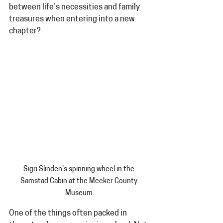
between life’s necessities and family 
treasures when entering into a new 
chapter?
Sigri Slinden's spinning wheel in the 
Samstad Cabin at the Meeker County 
Museum.
One of the things often packed in 